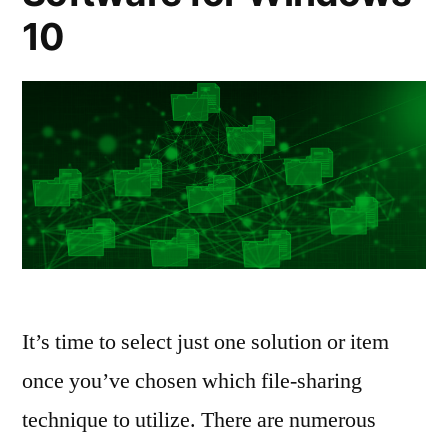
10
It’s time to select just one solution or item
once you’ve chosen which file-sharing
technique to utilize. There are numerous