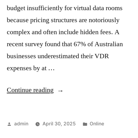
budget insufficiently for virtual data rooms
because pricing structures are notoriously
complex and often include hidden fees. A
recent survey found that 67% of Australian
businesses underestimated their VDR
expenses by at …
“Virtual
Continue reading
Data
Room
Posted
Posted
admin
April 30, 2025
Online
Costs:
by
in
The