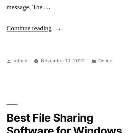
message. The …
“How
Continue reading
to
Send
Posted
Posted
admin
November 10, 2022
Online
Large
by
in
Files
via
Email
Outlook?”
Best File Sharing
Software for Windows