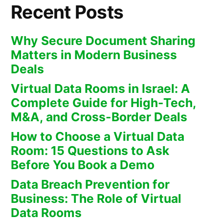
Recent Posts
Why Secure Document Sharing
Matters in Modern Business
Deals
Virtual Data Rooms in Israel: A
Complete Guide for High-Tech,
M&A, and Cross-Border Deals
How to Choose a Virtual Data
Room: 15 Questions to Ask
Before You Book a Demo
Data Breach Prevention for
Business: The Role of Virtual
Data Rooms