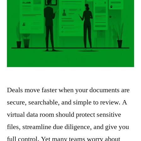
Deals move faster when your documents are
secure, searchable, and simple to review. A
virtual data room should protect sensitive
files, streamline due diligence, and give you
full control. Yet many teams worry about