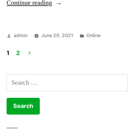
“How
Continue reading
to
Update
Posted
Posted
admin
June 29, 2021
Online
Software
by
in
On
1
2
Mac”
Posts
pagination
Search
for: