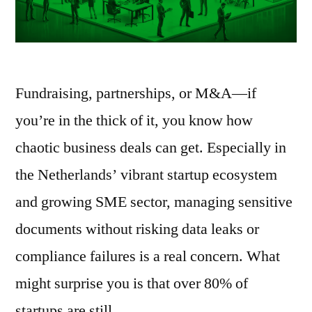
Fundraising, partnerships, or M&A—if
you’re in the thick of it, you know how
chaotic business deals can get. Especially in
the Netherlands’ vibrant startup ecosystem
and growing SME sector, managing sensitive
documents without risking data leaks or
compliance failures is a real concern. What
might surprise you is that over 80% of
startups are still …