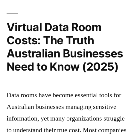
Role
of
Virtual Data Room
Virtual
Costs: The Truth
Data
Australian Businesses
Rooms”
Need to Know (2025)
Data rooms have become essential tools for
Australian businesses managing sensitive
information, yet many organizations struggle
to understand their true cost. Most companies