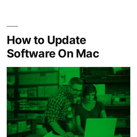
Windows
10”
How to Update
Software On Mac