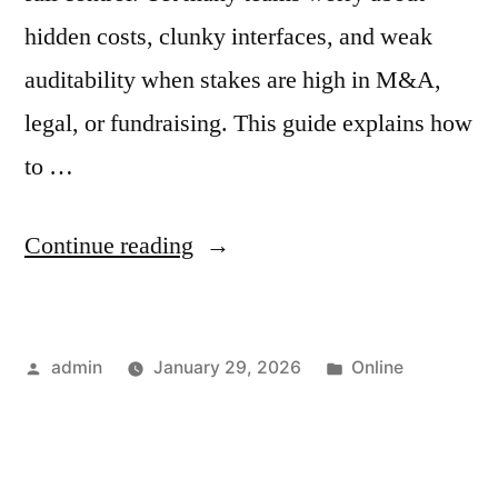
hidden costs, clunky interfaces, and weak
auditability when stakes are high in M&A,
legal, or fundraising. This guide explains how
to …
“How
Continue reading
to
Choose
Posted
Posted
admin
January 29, 2026
Online
a
by
in
Virtual
Data