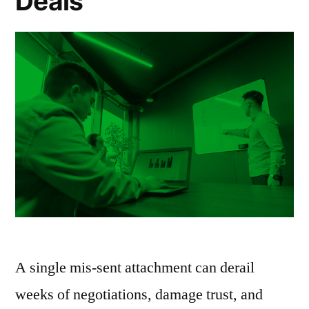
Deals
A single mis-sent attachment can derail
weeks of negotiations, damage trust, and