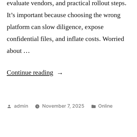
evaluate vendors, and practical rollout steps.
It’s important because choosing the wrong
platform can slow diligence, expose
confidential files, and inflate costs. Worried
about …
“Data
Continue reading
Breach
Prevention
Posted
Posted
admin
November 7, 2025
Online
for
by
in
Business:
The