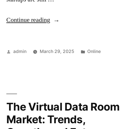
“Data
Continue reading
Room
Software
Posted
Posted
admin
March 29, 2025
Online
for
by
in
Dutch
Startups
and
Firms”
The Virtual Data Room
Market: Trends,