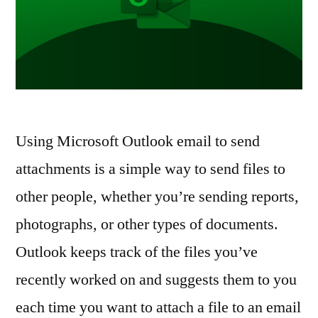
Using Microsoft Outlook email to send
attachments is a simple way to send files to
other people, whether you’re sending reports,
photographs, or other types of documents.
Outlook keeps track of the files you’ve
recently worked on and suggests them to you
each time you want to attach a file to an email