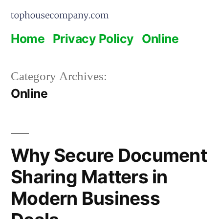
Skip
to
Home
Privacy Policy
Online
content
Category Archives:
Online
Why Secure Document
Sharing Matters in
Modern Business