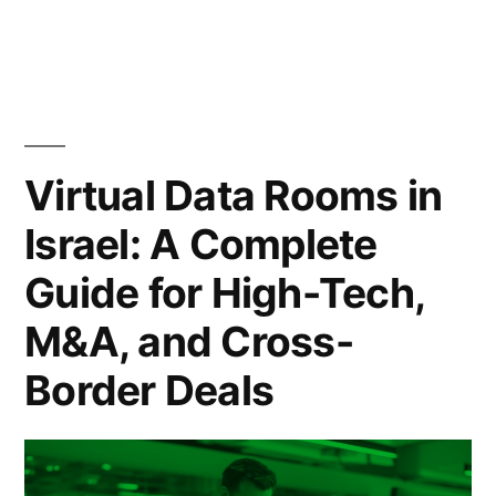
by
in
Matters
in
Modern
Business
Virtual Data Rooms in
Deals”
Israel: A Complete
Guide for High-Tech,
M&A, and Cross-
Border Deals