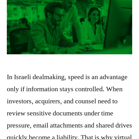
In Israeli dealmaking, speed is an advantage
only if information stays controlled. When
investors, acquirers, and counsel need to
review sensitive documents under time
pressure, email attachments and shared drives
quickly become a liability. That is why virtual