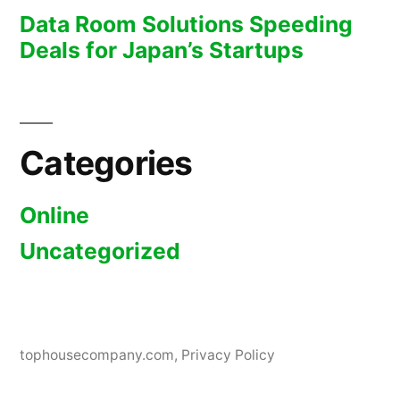
Data Room Solutions Speeding
Deals for Japan’s Startups
Categories
Online
Uncategorized
tophousecompany.com
,
Privacy Policy