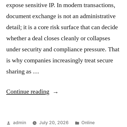
expose sensitive IP. In modern transactions,
document exchange is not an administrative
detail; it is a core risk surface that can decide
whether a deal closes cleanly or collapses
under security and compliance pressure. That
is why companies increasingly treat secure
sharing as …
“Why
Continue reading
Secure
Document
Posted
Posted
admin
July 20, 2026
Online
Sharing