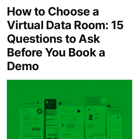
Guide
How to Choose a
for
Virtual Data Room: 15
High-
Questions to Ask
Tech,
Before You Book a
M&A,
and
Demo
Cross-
Border
Deals”