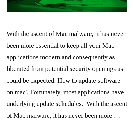
With the ascent of Mac malware, it has never
been more essential to keep all your Mac
applications modern and consequently as
liberated from potential security openings as
could be expected. How to update software
on mac? Fortunately, most applications have
underlying update schedules. With the ascent
of Mac malware, it has never been more …