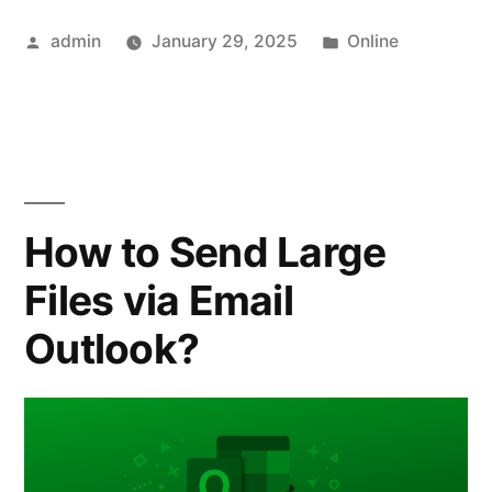
Data
Posted
Posted
admin
January 29, 2025
Online
Room
by
in
Market:
Trends,
Growth,
and
How to Send Large
Future
Files via Email
Outlook”
Outlook?