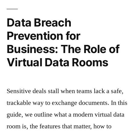
Room:
15
Data Breach
Questions
Prevention for
to
Business: The Role of
Ask
Virtual Data Rooms
Before
You
Book
Sensitive deals stall when teams lack a safe,
a
trackable way to exchange documents. In this
Demo”
guide, we outline what a modern virtual data
room is, the features that matter, how to