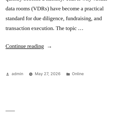
data rooms (VDRs) have become a practical
standard for due diligence, fundraising, and
transaction execution. The topic …
“Virtual
Continue reading
Data
Rooms
Posted
Posted
admin
May 27, 2026
Online
in
by
in
Israel:
A
Complete