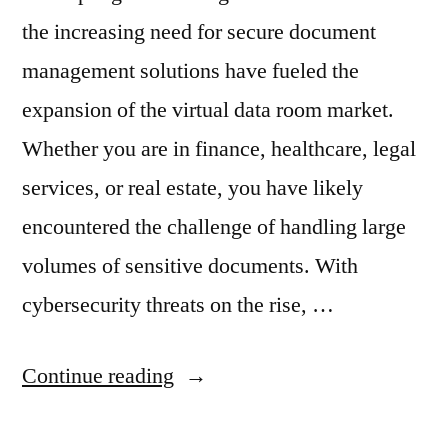
the increasing need for secure document
management solutions have fueled the
expansion of the virtual data room market.
Whether you are in finance, healthcare, legal
services, or real estate, you have likely
encountered the challenge of handling large
volumes of sensitive documents. With
cybersecurity threats on the rise, …
“The
Continue reading
Virtual