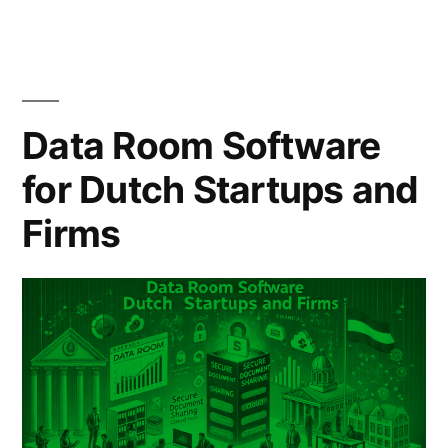
Truth
Australian
Businesses
Data Room Software
Need
for Dutch Startups and
to
Firms
Know
(2025)”