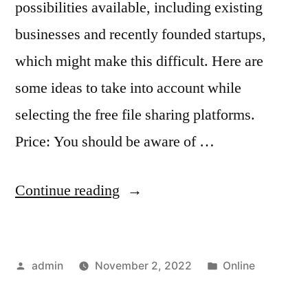
possibilities available, including existing
businesses and recently founded startups,
which might make this difficult. Here are
some ideas to take into account while
selecting the free file sharing platforms.
Price: You should be aware of …
“Best
Continue reading
File
Sharing
Posted
Posted
admin
November 2, 2022
Online
Software
by
in
for