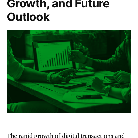
Growth, and Future
Outlook
The rapid growth of digital transactions and