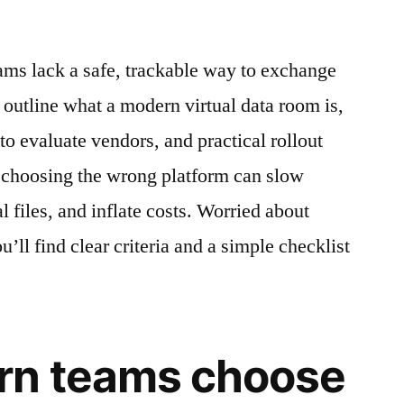
eams lack a safe, trackable way to exchange
 outline what a modern virtual data room is,
 to evaluate vendors, and practical rollout
e choosing the wrong platform can slow
l files, and inflate costs. Worried about
’ll find clear criteria and a simple checklist
n teams choose