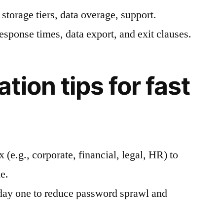
 storage tiers, data overage, support.
esponse times, data export, and exit clauses.
ion tips for fast
 (e.g., corporate, financial, legal, HR) to
e.
ay one to reduce password sprawl and