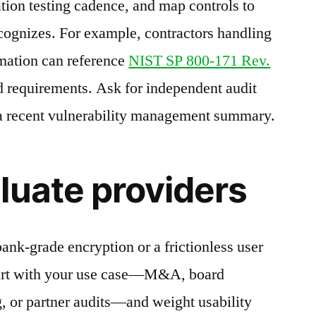
ation testing cadence, and map controls to
cognizes. For example, contractors handling
rmation can reference
NIST SP 800-171 Rev.
d requirements. Ask for independent audit
 a recent vulnerability management summary.
luate providers
ank-grade encryption or a frictionless user
tart with your use case—M&A, board
, or partner audits—and weight usability