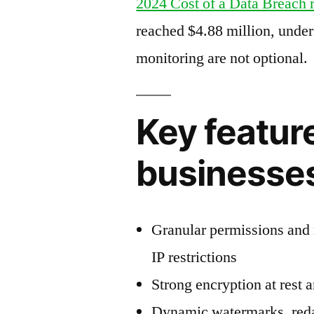
2024 Cost of a Data Breach 
reached $4.88 million, unde
monitoring are not optional.
Key feature
businesse
Granular permissions and 
IP restrictions
Strong encryption at rest 
Dynamic watermarks, reda