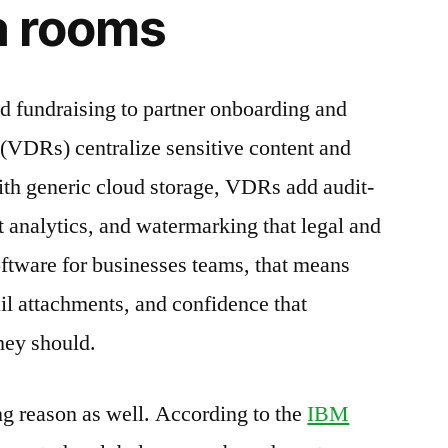
ta rooms
fundraising to partner onboarding and
s (VDRs) centralize sensitive content and
ith generic cloud storage, VDRs add audit-
 analytics, and watermarking that legal and
oftware for businesses teams, that means
ail attachments, and confidence that
hey should.
ng reason as well. According to the
IBM