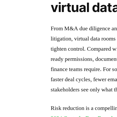
virtual da
From M&A due diligence and 
litigation, virtual data room
tighten control. Compared w
ready permissions, document
finance teams require. For s
faster deal cycles, fewer em
stakeholders see only what t
Risk reduction is a compelli