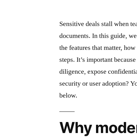
by
Sensitive deals stall when t
documents. In this guide, we
the features that matter, how
steps. It’s important becaus
diligence, expose confidentia
security or user adoption? You
below.
Why moder