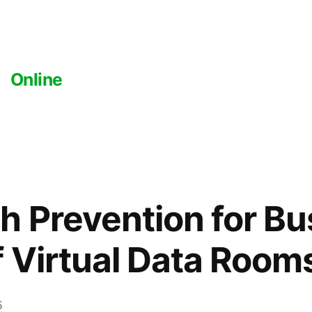
Online
h Prevention for Bu
f Virtual Data Room
5