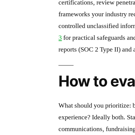
certifications, review penetr
frameworks your industry re
controlled unclassified info
3
for practical safeguards an
reports (SOC 2 Type II) and
How to eva
What should you prioritize: b
experience? Ideally both. S
communications, fundraising