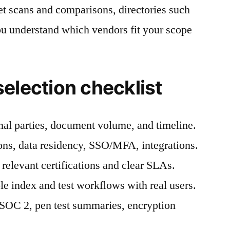
et scans and comparisons, directories such
u understand which vendors fit your scope
election checklist
nal parties, document volume, and timeline.
ons, data residency, SSO/MFA, integrations.
 relevant certifications and clear SLAs.
le index and test workflows with real users.
: SOC 2, pen test summaries, encryption