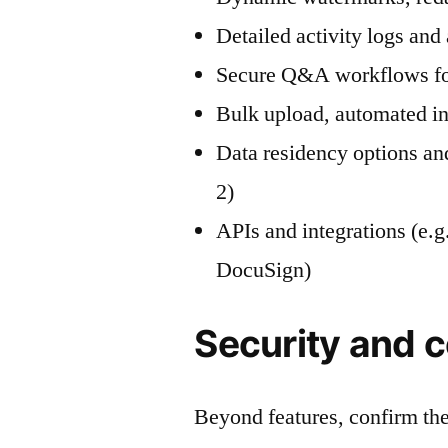
Detailed activity logs and a
Secure Q&A workflows for
Bulk upload, automated in
Data residency options a
2)
APIs and integrations (e.
DocuSign)
Security and 
Beyond features, confirm the