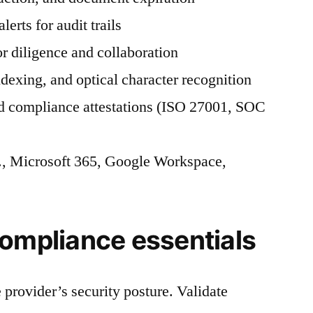
lerts for audit trails
 diligence and collaboration
dexing, and optical character recognition
nd compliance attestations (ISO 27001, SOC
g., Microsoft 365, Google Workspace,
compliance essentials
 provider’s security posture. Validate