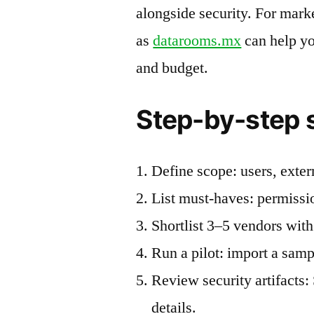
alongside security. For mark
as
datarooms.mx
can help yo
and budget.
Step-by-step s
Define scope: users, exter
List must-haves: permissi
Shortlist 3–5 vendors with
Run a pilot: import a samp
Review security artifacts
details.