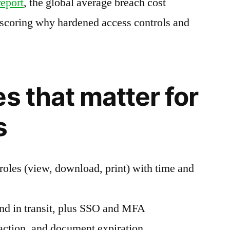
report
, the global average breach cost
rscoring why hardened access controls and
s that matter for
s
roles (view, download, print) with time and
and in transit, plus SSO and MFA
ction, and document expiration