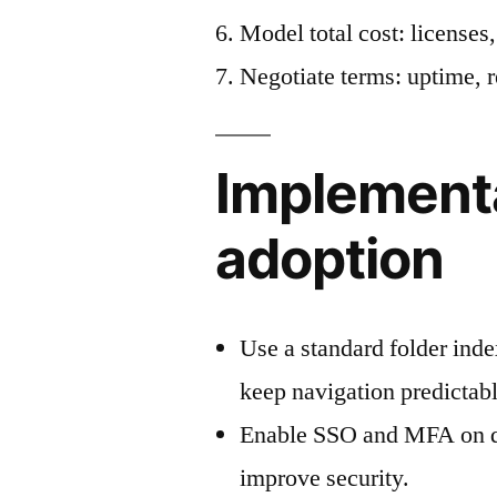
Model total cost: licenses,
Negotiate terms: uptime, r
Implementat
adoption
Use a standard folder index
keep navigation predictabl
Enable SSO and MFA on d
improve security.