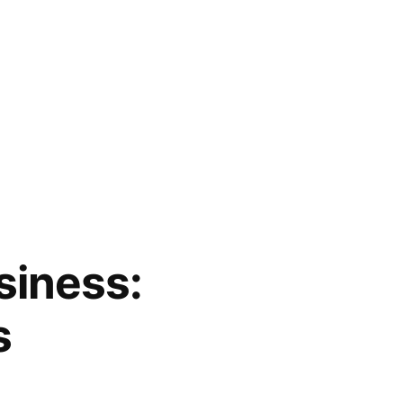
siness:
s