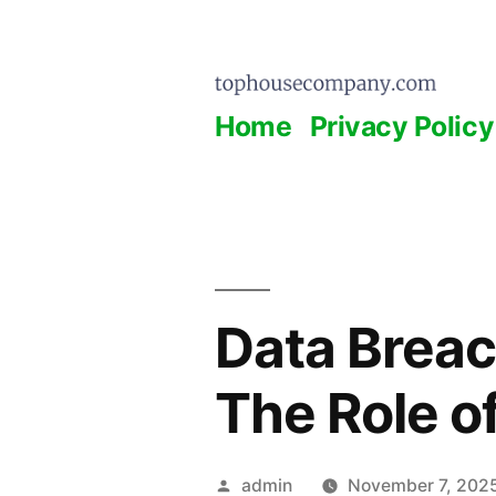
Skip
to
content
Home
Privacy Policy
Data Breac
The Role o
Posted
admin
November 7, 202